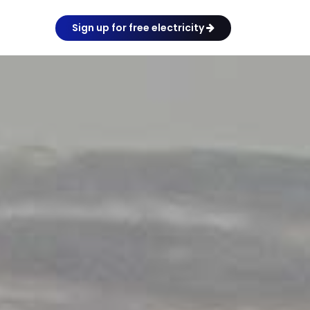
Sign up for free electricity