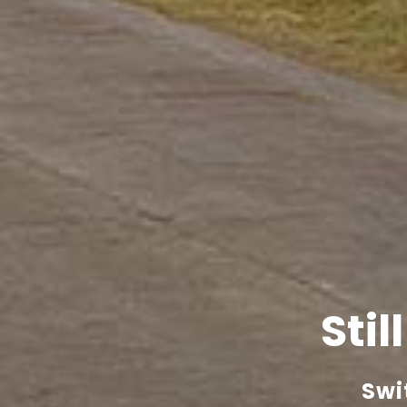
Stil
Swi