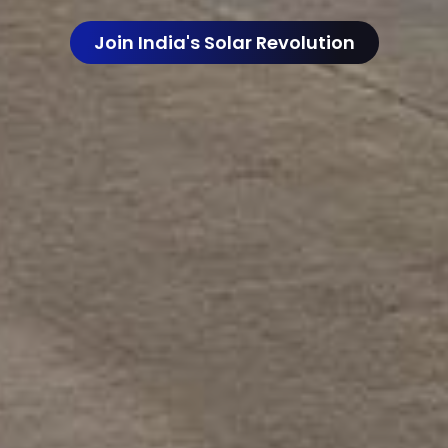
Join India's Solar Revolution