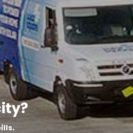
city?
lls.