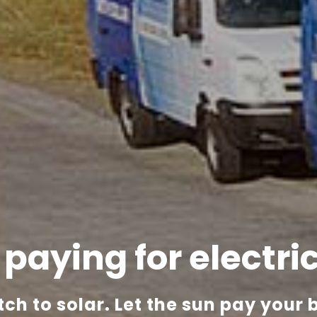
l paying
for electri
tch to solar.
Let the sun pay your bi